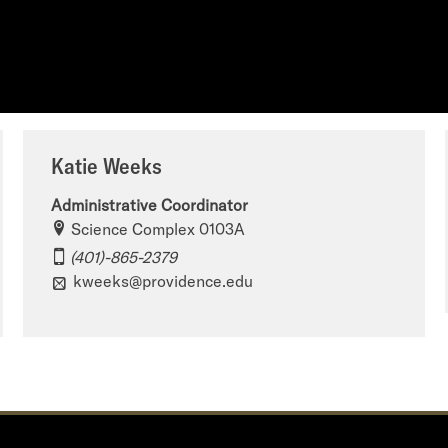
Katie Weeks
Administrative Coordinator
Science Complex 0103A
(401)-865-2379
kweeks@providence.edu