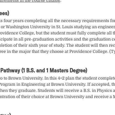
uirements in the course catalog
.
ees)
 four years completing all the necessary requirements for t
 or Washington University in St. Louis studying an engineer
idence College, but the student must fully complete all th
cipate in all pre-graduation activities and the graduation 
tion of their sixth year of study. The student will then re
gree in the major that they choose at Providence College. (T
Pathway (1 B.S. and 1 Masters Degree)
go to Brown University. In this 4+2 plan the student complet
 Program in Engineering at Brown University. If accepted, th
en they graduate. Students will receive a B.S. in Physics a
tration of their choice at Brown University and receive a