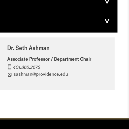
Dr. Seth Ashman
Associate Professor / Department Chair
401.865.2572
sashman@providence.edu