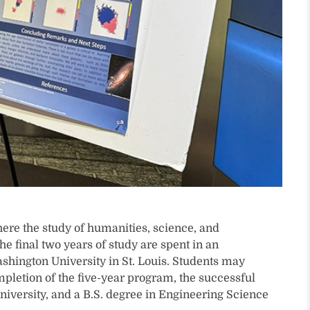
ere the study of humanities, science, and
 final two years of study are spent in an
Washington University in St. Louis. Students may
ompletion of the five-year program, the successful
university, and a B.S. degree in Engineering Science