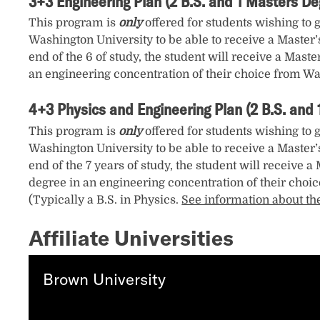
3+3 Engineering Plan (2 B.S. and 1 Masters De
This program is
only
offered for students wishing to 
Washington University to be able to receive a Master’
end of the 6 of study, the student will receive a Mast
an engineering concentration of their choice from Wa
4+3 Physics and Engineering Plan (2 B.S. and
This program is
only
offered for students wishing to 
Washington University to be able to receive a Master’
end of the 7 years of study, the student will receive 
degree in an engineering concentration of their choic
(Typically a B.S. in Physics.
See information about th
Affiliate Universities
Brown University