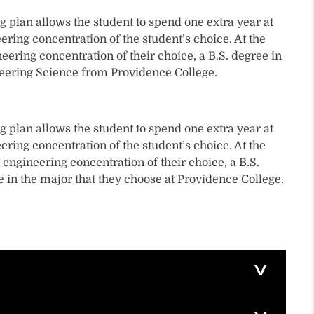
g plan allows the student to spend one extra year at
ering concentration of the student’s choice. At the
neering concentration of their choice, a B.S. degree in
ineering Science from Providence College.
g plan allows the student to spend one extra year at
ering concentration of the student’s choice. At the
 engineering concentration of their choice, a B.S.
e in the major that they choose at Providence College.