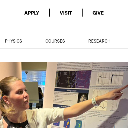
APPLY
VISIT
GIVE
PHYSICS
COURSES
RESEARCH