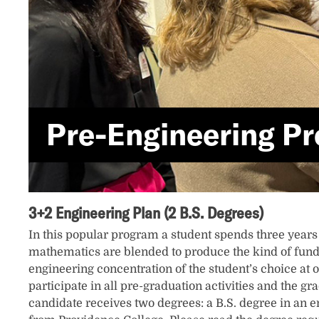
Pre-Engineering P
3+2 Engineering Plan (2 B.S. Degrees)
In this popular program a student spends three years
mathematics are blended to produce the kind of fund
engineering concentration of the student’s choice at o
participate in all pre-graduation activities and the g
candidate receives two degrees: a B.S. degree in an en