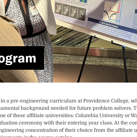
rogram
 in a pre-engineering curriculum at Providence College, wh
amental background needed for future problem solvers. The
ne of these affiliate universities: Columbia University or 
raduation ceremony with their entering year class. At the c
gineering concentration of their choice from the affiliate 