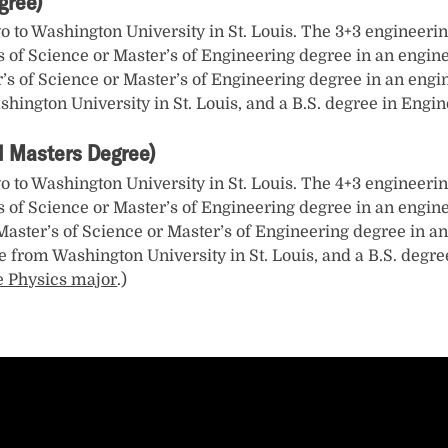
gree)
go to Washington University in St. Louis. The 3+3 engineerin
s of Science or Master’s of Engineering degree in an engine
er’s of Science or Master’s of Engineering degree in an engi
shington University in St. Louis, and a B.S. degree in Eng
 1 Masters Degree)
go to Washington University in St. Louis. The 4+3 engineerin
s of Science or Master’s of Engineering degree in an engine
a Master’s of Science or Master’s of Engineering degree in an
e from Washington University in St. Louis, and a B.S. degre
e Physics major
.)