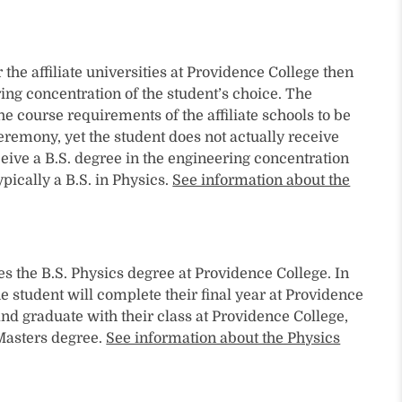
he affiliate universities at Providence College then
ing concentration of the student’s choice. The
e course requirements of the affiliate schools to be
ceremony, yet the student does not actually receive
ceive a B.S. degree in the engineering concentration
ypically a B.S. in Physics.
See information about the
es the B.S. Physics degree at Providence College. In
e student will complete their final year at Providence
nd graduate with their class at Providence College,
 Masters degree.
See information about the Physics