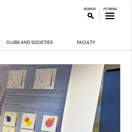
SEARCH
PC MENU
CLUBS AND SOCIETIES
FACULTY