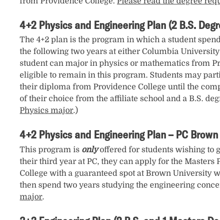
from Providence College.
Please read the degree req
4+2 Physics and Engineering Plan (2 B.S. Degr
The 4+2 plan is the program in which a student spends
the following two years at either Columbia University
student can major in physics or mathematics from Prov
eligible to remain in this program. Students may parti
their diploma from Providence College until the comple
of their choice from the affiliate school and a B.S. de
Physics major
.)
4+2 Physics and Engineering Plan – PC Brown 
This program is
only
offered for students wishing to 
their third year at PC, they can apply for the Masters
College with a guaranteed spot at Brown University wh
then spend two years studying the engineering concen
major
.