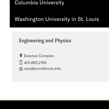
Columbia University
Washington University in St. Louis
Engineering and Physics
Science Complex
401.865.2164
eps@providence.edu